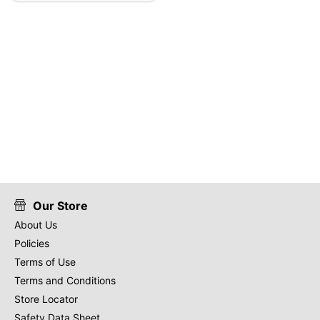
Our Store
About Us
Policies
Terms of Use
Terms and Conditions
Store Locator
Safety Data Sheet