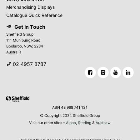
Merchandising Displays
Catalogue Quick Reference
Get In Touch
Sheffield Group
111 Munibung Road
Boolaroo, NSW, 2284
Australia
02 4957 8787
ABN 48 968 741 131
© Copyright 2024 Sheffield Group
Visit our other sites -
Alpha
,
Sterling
&
Austsaw