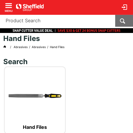
MENU
Hand Files
Abrasives
Abrasives
Hand Files
Search
Hand Files