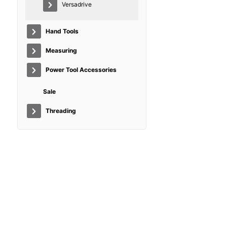
Versadrive
Hand Tools
Measuring
Power Tool Accessories
Sale
Threading