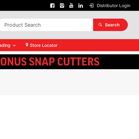
Distributor Login
Search
ading
Store Locator