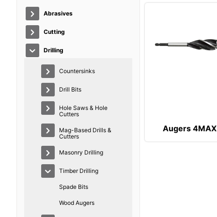
Abrasives
Cutting
Drilling
Countersinks
Drill Bits
Hole Saws & Hole
Cutters
Augers 4MAX
Mag-Based Drills &
Cutters
Masonry Drilling
Timber Drilling
Spade Bits
Wood Augers