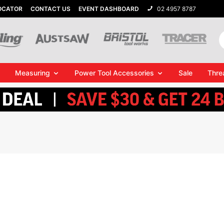
OCATOR
CONTACT US
EVENT DASHBOARD
02 4957 8787
Measuring
Power Tool Accessories
Sale
Thre