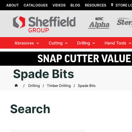
ABOUT
CATALOGUES
VIDEOS
BLOG
RESOURCES
STORE L
Abrasives
Cutting
Drilling
Hand Tools
Spade Bits
Drilling
Timber Drilling
Spade Bits
Search