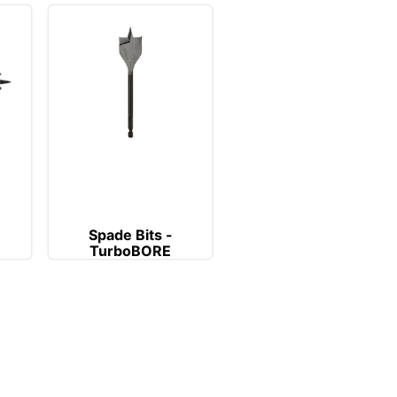
Spade Bits -
TurboBORE