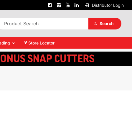
Distributor Login
Search
ading
Store Locator