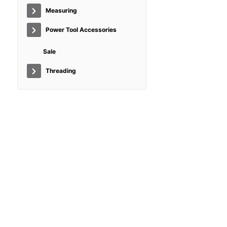
Measuring
Power Tool Accessories
Sale
Threading