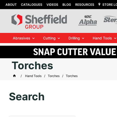
ABOUT
CATALOGUES
VIDEOS
BLOG
RESOURCES
STORE L
Abrasives
Cutting
Drilling
Hand Tools
Torches
Hand Tools
Torches
Torches
Search