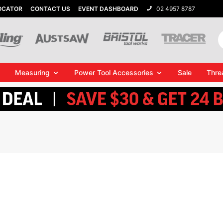
OCATOR
CONTACT US
EVENT DASHBOARD
02 4957 8787
Measuring
Power Tool Accessories
Sale
Thre