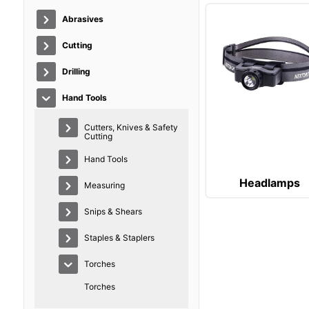
Abrasives
Cutting
Drilling
Hand Tools
Cutters, Knives & Safety
Cutting
Hand Tools
Headlamps
Measuring
Snips & Shears
Staples & Staplers
Torches
Torches