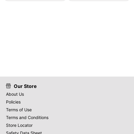
Our Store
About Us
Policies
Terms of Use
Terms and Conditions
Store Locator
Safety Data Sheet