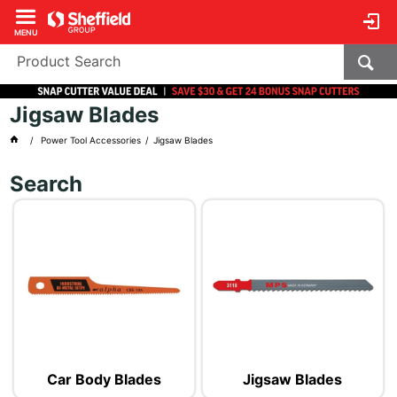
MENU
Jigsaw Blades
Power Tool Accessories
Jigsaw Blades
Search
Car Body Blades
Jigsaw Blades