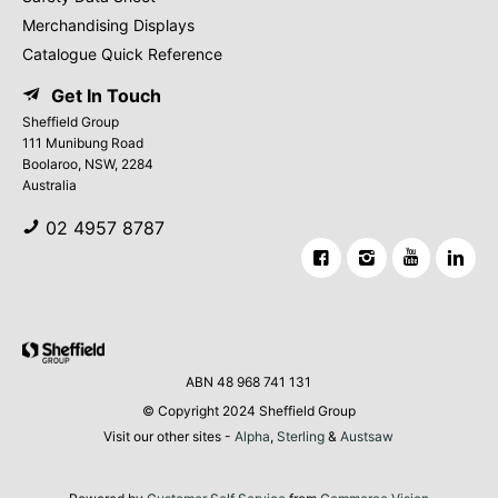
Merchandising Displays
Catalogue Quick Reference
Get In Touch
Sheffield Group
111 Munibung Road
Boolaroo, NSW, 2284
Australia
02 4957 8787
ABN 48 968 741 131
© Copyright 2024 Sheffield Group
Visit our other sites -
Alpha
,
Sterling
&
Austsaw