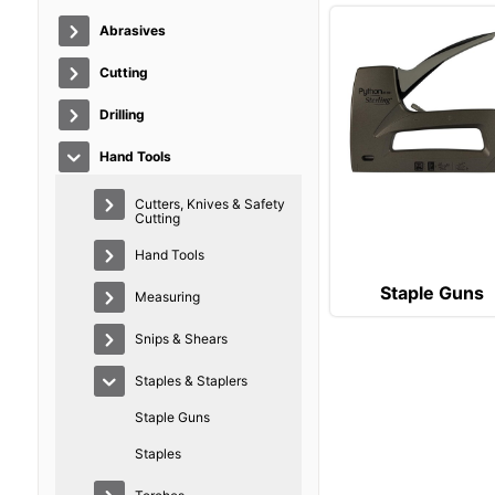
Abrasives
Cutting
Drilling
Hand Tools
Cutters, Knives & Safety
Cutting
Hand Tools
Staple Guns
Measuring
Snips & Shears
Staples & Staplers
Staple Guns
Staples