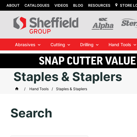
ABOUT
CATALOGUES
VIDEOS
BLOG
RESOURCES
STORE L
Abrasives
Cutting
Drilling
Hand Tools
Staples & Staplers
Hand Tools
Staples & Staplers
Search