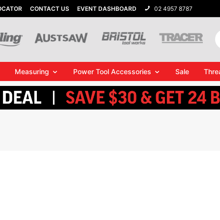
OCATOR
CONTACT US
EVENT DASHBOARD
02 4957 8787
Measuring
Power Tool Accessories
Sale
Thre