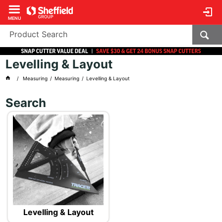
MENU
Levelling & Layout
Measuring
Measuring
Levelling & Layout
Search
Levelling & Layout