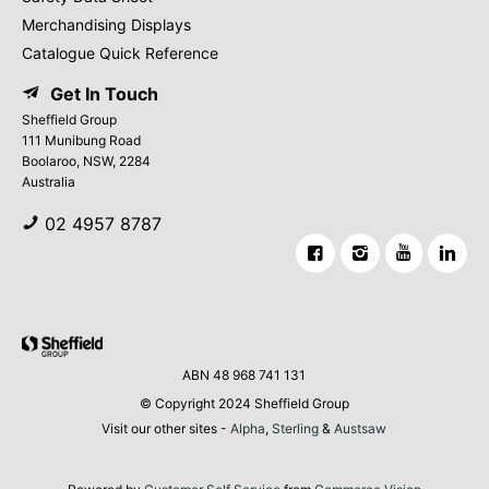
Merchandising Displays
Catalogue Quick Reference
Get In Touch
Sheffield Group
111 Munibung Road
Boolaroo, NSW, 2284
Australia
02 4957 8787
ABN 48 968 741 131
© Copyright 2024 Sheffield Group
Visit our other sites -
Alpha
,
Sterling
&
Austsaw