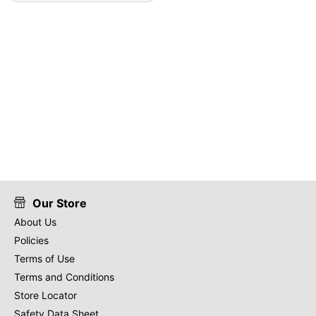
Our Store
About Us
Policies
Terms of Use
Terms and Conditions
Store Locator
Safety Data Sheet