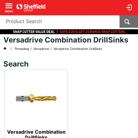
MENU
Versadrive Combination DrillSinks
Threading
Versadrive
Versadrive Combination DrillSinks
Search
Versadrive Combination
DrillSinks