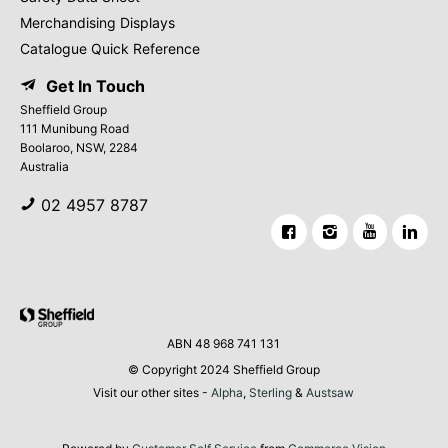
Merchandising Displays
Catalogue Quick Reference
Get In Touch
Sheffield Group
111 Munibung Road
Boolaroo, NSW, 2284
Australia
02 4957 8787
ABN 48 968 741 131
© Copyright 2024 Sheffield Group
Visit our other sites -
Alpha
,
Sterling
&
Austsaw