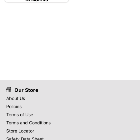
Our Store
About Us
Policies
Terms of Use
Terms and Conditions
Store Locator
Safety Data Sheet