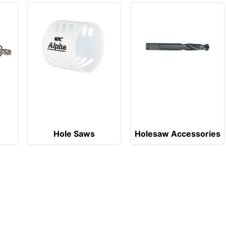
Hole Saws
Holesaw Accessories