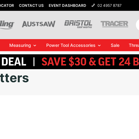
OCATOR
CONTACT US
EVENT DASHBOARD
02 4957 8787
Measuring
Power Tool Accessories
Sale
Thre
tters