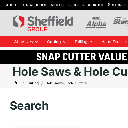
ABOUT
CATALOGUES
VIDEOS
BLOG
RESOURCES
STORE L
Abrasives
Cutting
Drilling
Hand Tools
Hole Saws & Hole Cu
Drilling
Hole Saws & Hole Cutters
Search