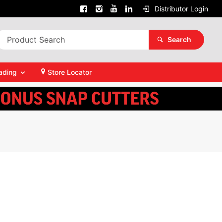
Distributor Login
Search
ading
Store Locator