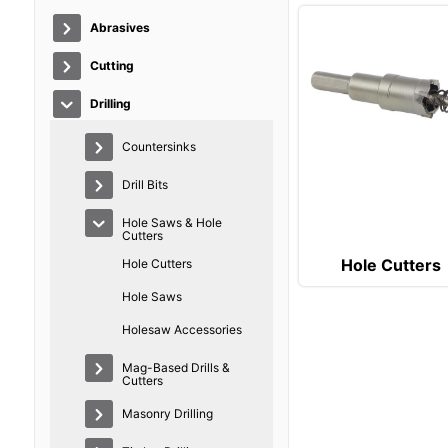
Abrasives
Cutting
Drilling
Countersinks
Drill Bits
Hole Saws & Hole
Cutters
Hole Cutters
Hole Cutters
Hole Saws
Holesaw Accessories
Mag-Based Drills &
Cutters
Masonry Drilling