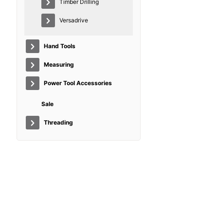
Timber Drilling
Versadrive
Hand Tools
Measuring
Power Tool Accessories
Sale
Threading