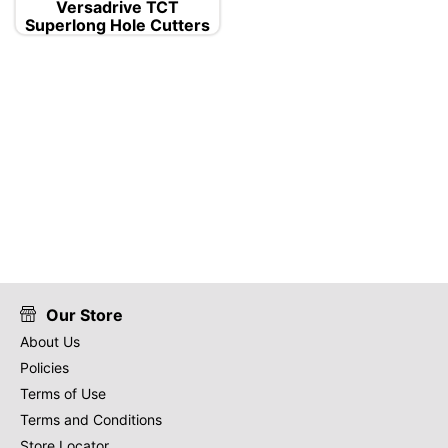
Versadrive TCT
Superlong Hole Cutters
Our Store
About Us
Policies
Terms of Use
Terms and Conditions
Store Locator