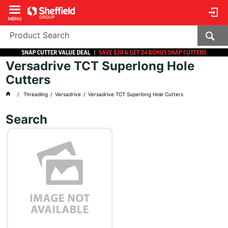
MENU
Versadrive TCT Superlong Hole
Cutters
Threading
Versadrive
Versadrive TCT Superlong Hole Cutters
Search