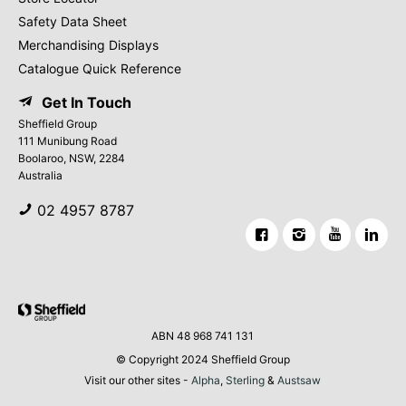
Safety Data Sheet
Merchandising Displays
Catalogue Quick Reference
Get In Touch
Sheffield Group
111 Munibung Road
Boolaroo, NSW, 2284
Australia
02 4957 8787
ABN 48 968 741 131
© Copyright 2024 Sheffield Group
Visit our other sites -
Alpha
,
Sterling
&
Austsaw