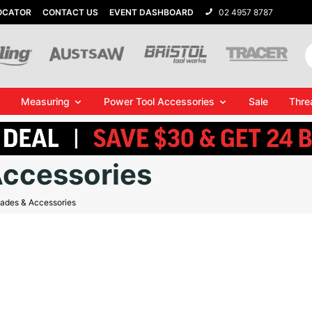
OCATOR
CONTACT US
EVENT DASHBOARD
02 4957 8787
Measuring
Power Tool Accessories
Sale
Thre
Accessories
lades & Accessories