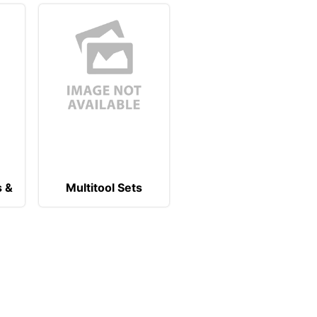
s &
Multitool Sets