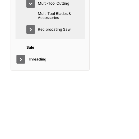
Multi-Tool Cutting
Multi Tool Blades &
Accessories
Reciprocating Saw
Sale
Threading