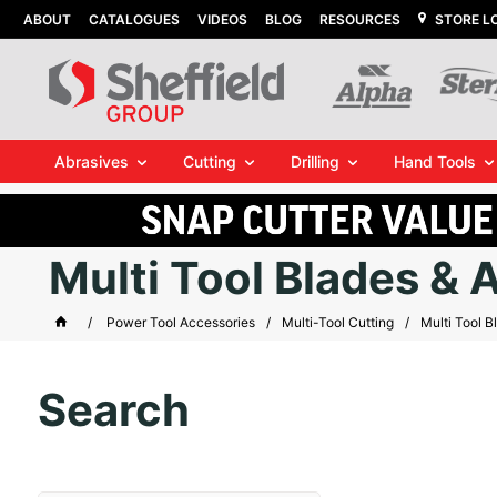
ABOUT
CATALOGUES
VIDEOS
BLOG
RESOURCES
STORE L
Abrasives
Cutting
Drilling
Hand Tools
Multi Tool Blades & 
Power Tool Accessories
Multi-Tool Cutting
Multi Tool B
Search