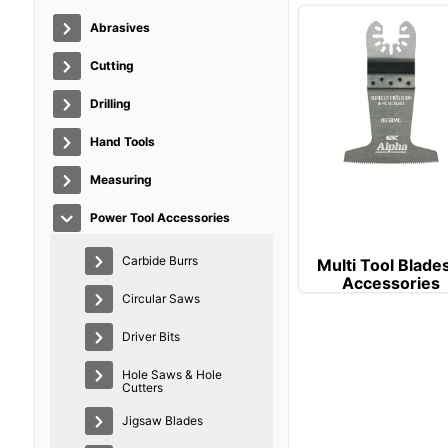
Abrasives
Cutting
Drilling
Hand Tools
Measuring
Power Tool Accessories
Carbide Burrs
Multi Tool Blade
Accessories
Circular Saws
Driver Bits
Hole Saws & Hole
Cutters
Jigsaw Blades