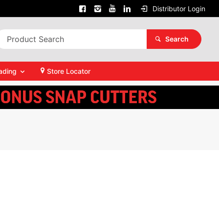
Distributor Login
Search
ading
Store Locator